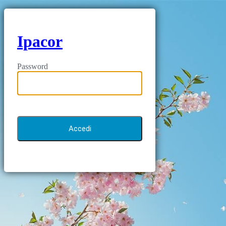
Ipacor
Password