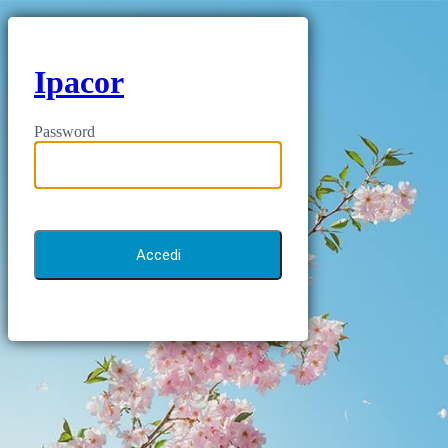
Ipacor
Password