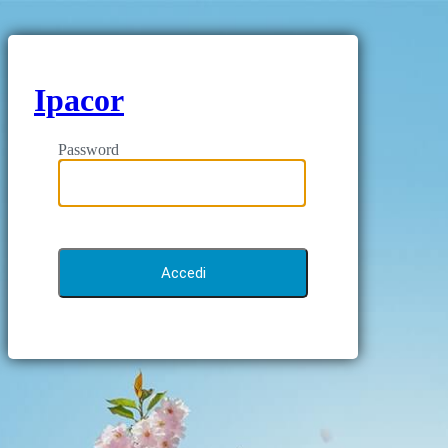
Ipacor
Password