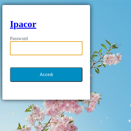
Ipacor
Password