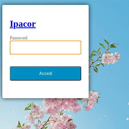
Ipacor
Password