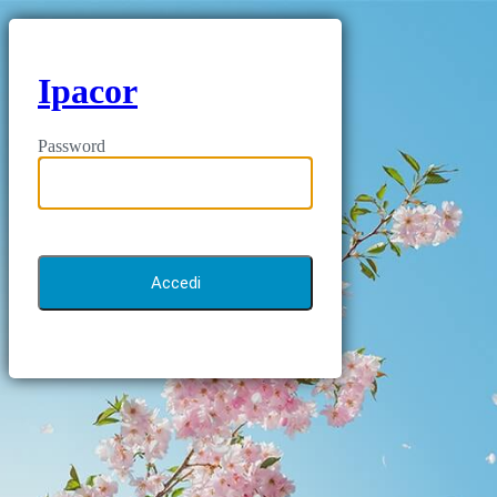
Ipacor
Password