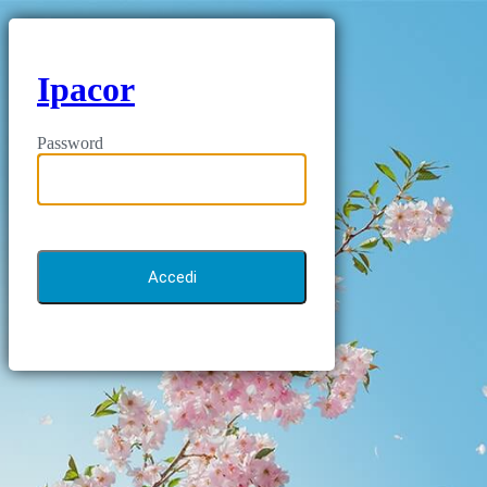
Ipacor
Password