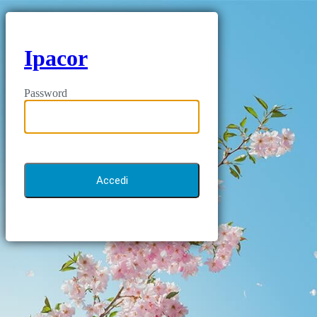
Ipacor
Password