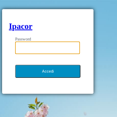
Ipacor
Password