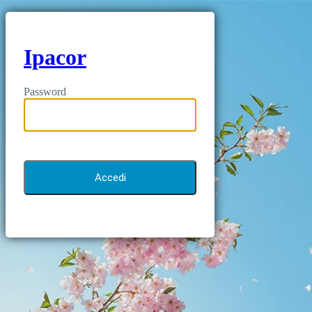
Ipacor
Password