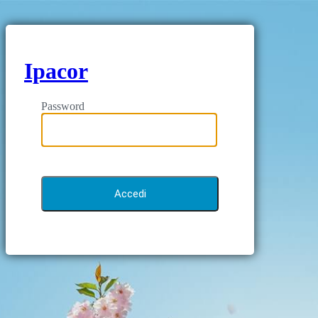
Ipacor
Password