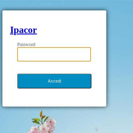
Ipacor
Password