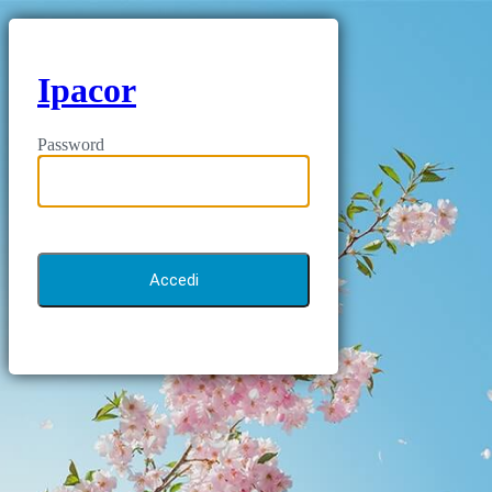
Ipacor
Password