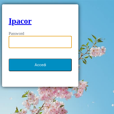
Ipacor
Password