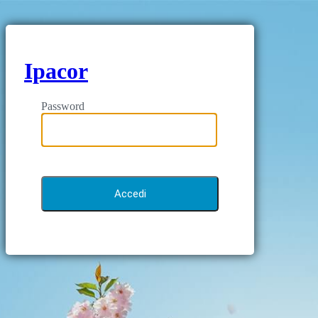
Ipacor
Password