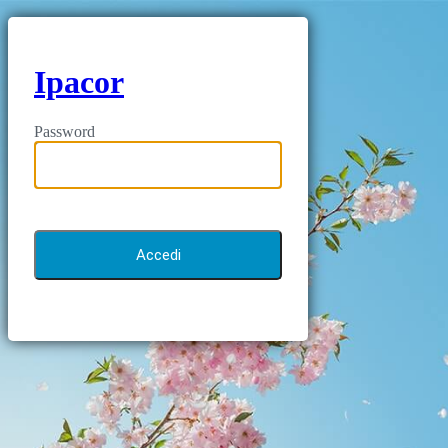
Ipacor
Password