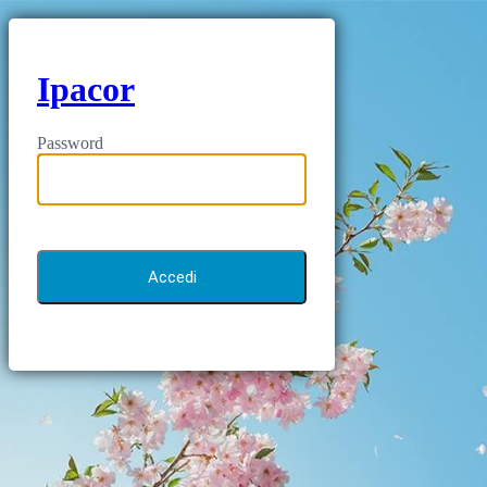
Ipacor
Password