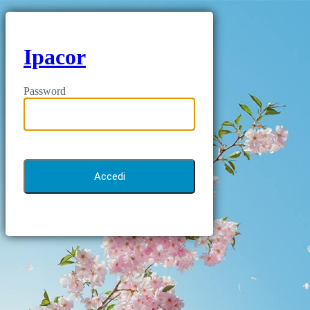
Ipacor
Password