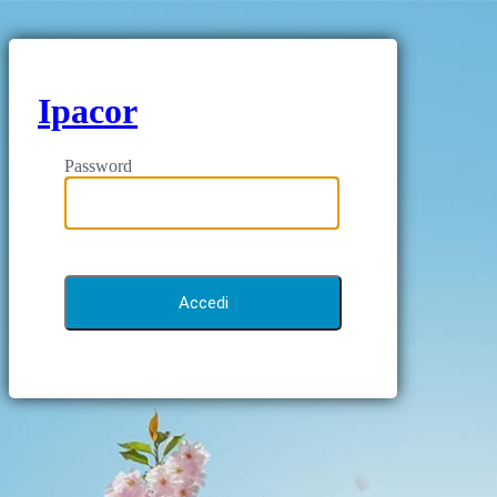
Ipacor
Password