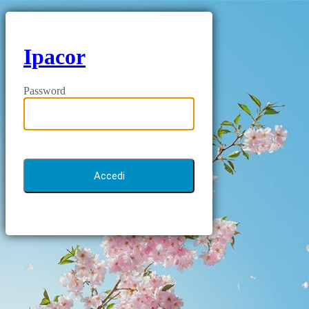
Ipacor
Password