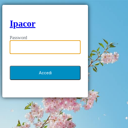
Ipacor
Password