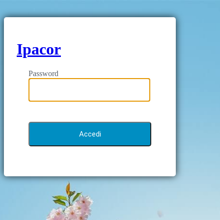
Ipacor
Password