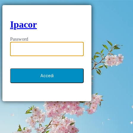
Ipacor
Password