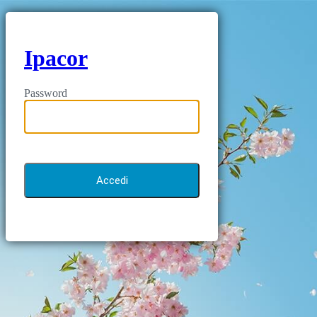
Ipacor
Password