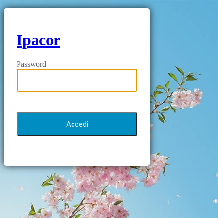
Ipacor
Password