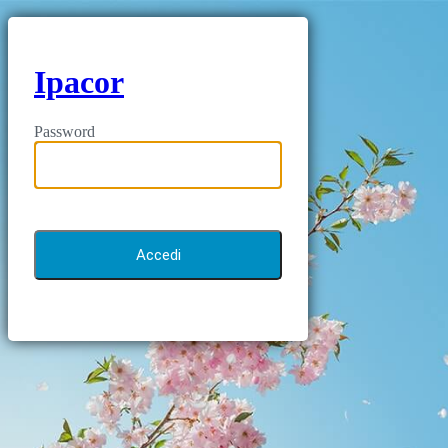
Ipacor
Password