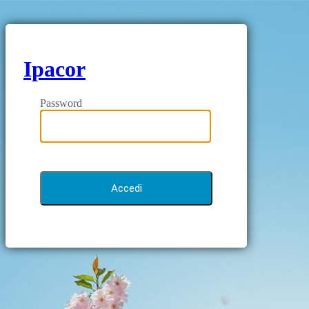
Ipacor
Password