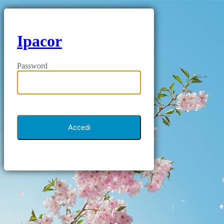
Ipacor
Password