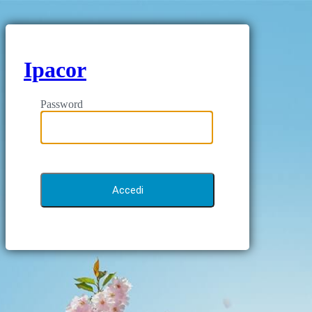
Ipacor
Password