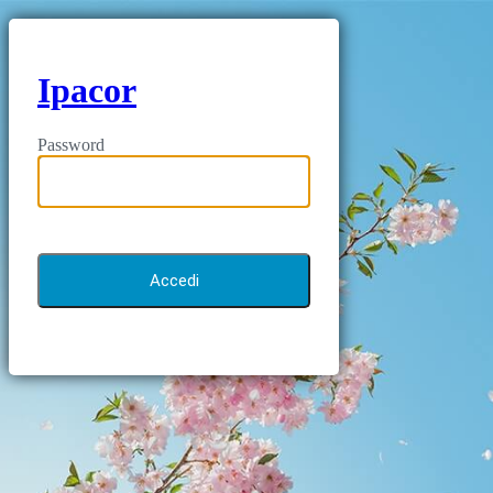
Ipacor
Password