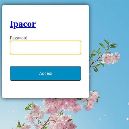
Ipacor
Password