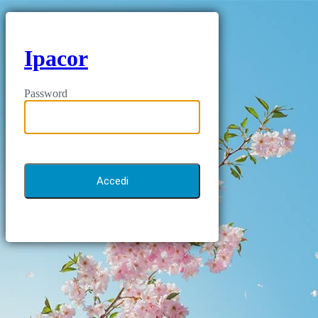
Ipacor
Password