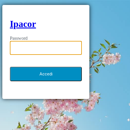
Ipacor
Password