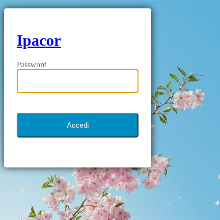
Ipacor
Password