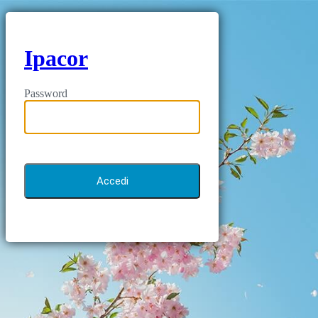
Ipacor
Password