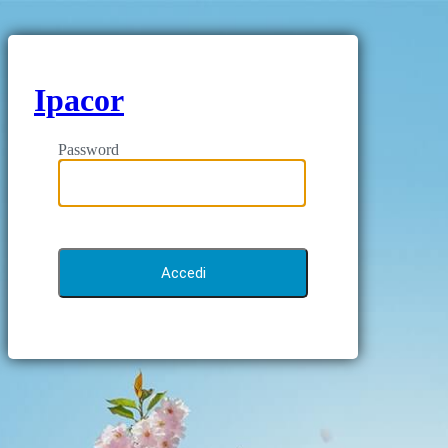
Ipacor
Password