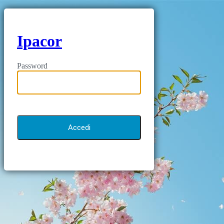
Ipacor
Password