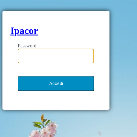
Ipacor
Password