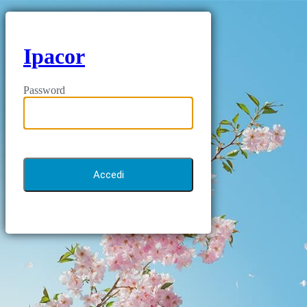
Ipacor
Password