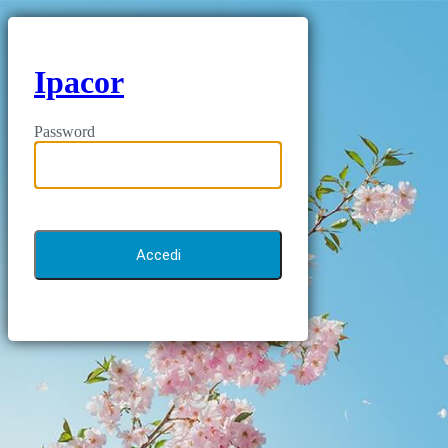
Ipacor
Password