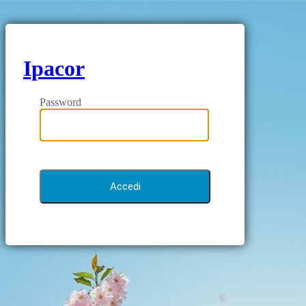
Ipacor
Password