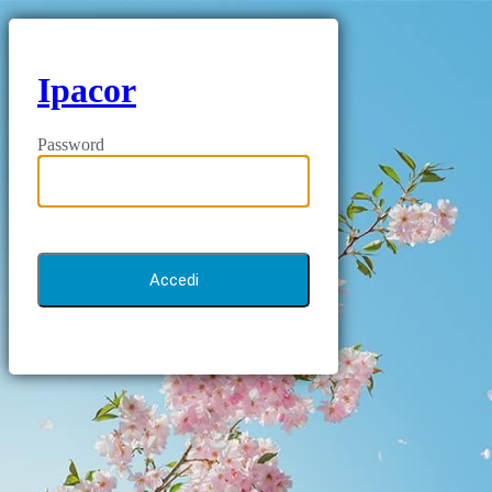
Ipacor
Password