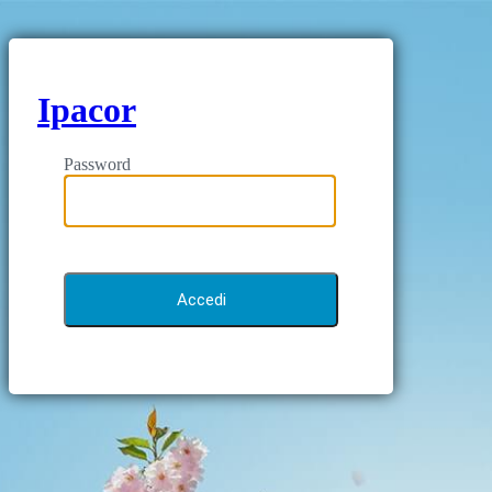
Ipacor
Password