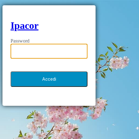
Ipacor
Password