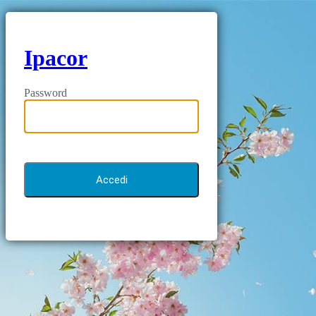
Ipacor
Password