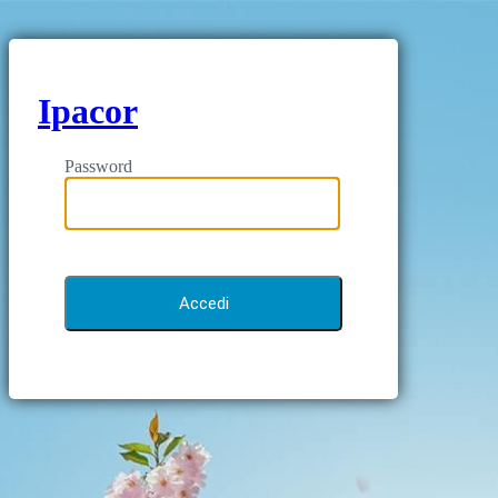
Ipacor
Password