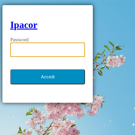
Ipacor
Password