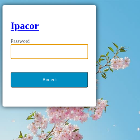
Ipacor
Password