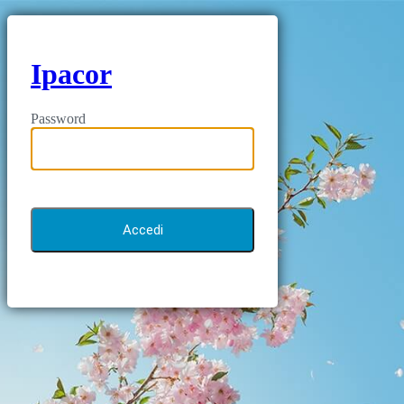
Ipacor
Password