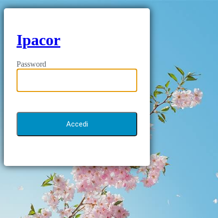
Ipacor
Password